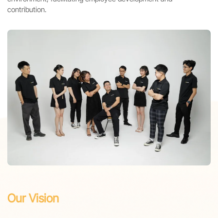
contribution.
Our Vision