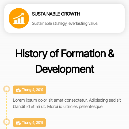
SUSTAINABLE GROWTH
Sustainable strategy, everlasting value.
History of Formation &
Development
Tháng 4, 2019
Lorem ipsum dolor sit amet consectetur. Adipiscing sed sit
blandit id et mi ut. Morbi id ultricies pellentesque
Tháng 4, 2019