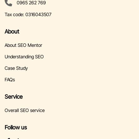
0965 262 769
Tax code:
0316043507
About
About SEO Mentor
Understanding SEO
Case Study
FAQs
Service
Overall SEO service
Follow us