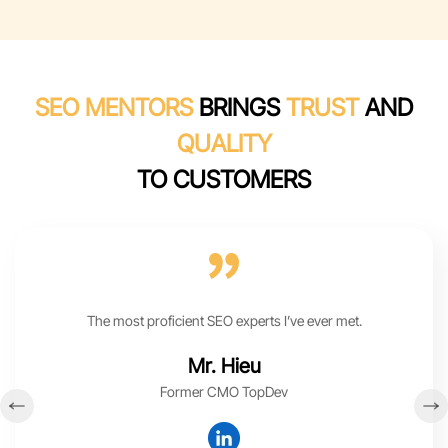
SEO MENTORS
BRINGS
TRUST
AND
QUALITY
TO CUSTOMERS
The most proficient SEO experts I’ve ever met.
Mr. Hieu
Former CMO TopDev