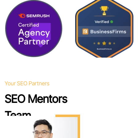
Your SEO Partners
SEO Mentors
Team