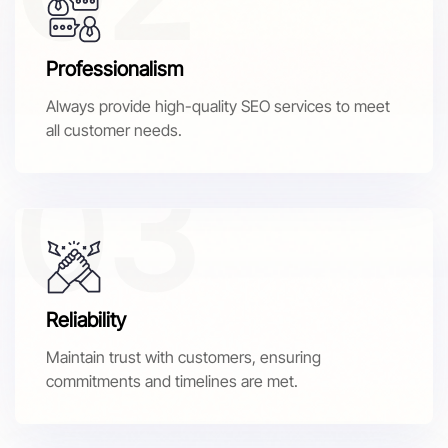
Professionalism
Always provide high-quality SEO services to meet
all customer needs.
Reliability
Maintain trust with customers, ensuring
commitments and timelines are met.