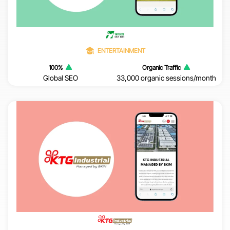
ENTERTAINMENT
100%
Organic Traffic
Global SEO
33,000 organic sessions/month