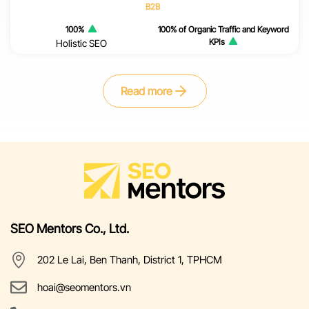
B2B
100%
100% of Organic Traffic and Keyword
KPIs
Holistic SEO
Read more
SEO Mentors Co., Ltd.
202 Le Lai, Ben Thanh, District 1, TPHCM
hoai@seomentors.vn