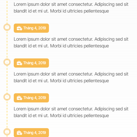
Lorem ipsum dolor sit amet consectetur. Adipiscing sed sit
blandit id et mi ut. Morbi id ultricies pellentesque
Tháng 4, 2019
Lorem ipsum dolor sit amet consectetur. Adipiscing sed sit
blandit id et mi ut. Morbi id ultricies pellentesque
Tháng 4, 2019
Lorem ipsum dolor sit amet consectetur. Adipiscing sed sit
blandit id et mi ut. Morbi id ultricies pellentesque
Tháng 4, 2019
Lorem ipsum dolor sit amet consectetur. Adipiscing sed sit
blandit id et mi ut. Morbi id ultricies pellentesque
Tháng 4, 2019