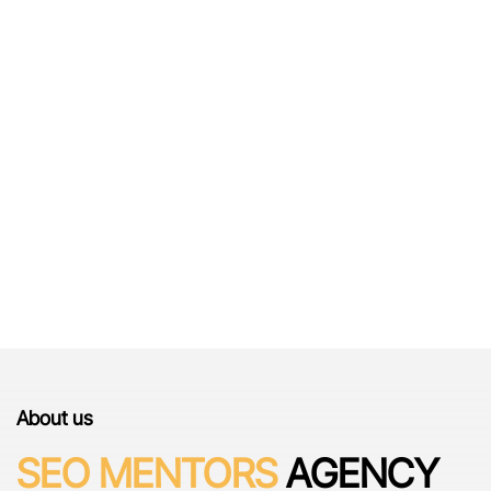
THE WAY
About us
SEO MENTORS
AGENCY