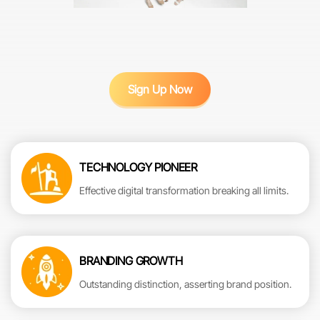
Sign Up Now
TECHNOLOGY PIONEER
Effective digital transformation breaking all limits.
BRANDING GROWTH
Outstanding distinction, asserting brand position.