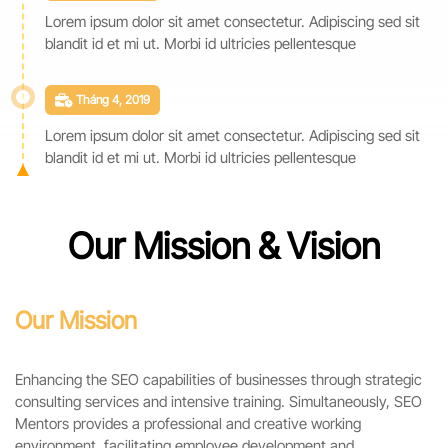
Lorem ipsum dolor sit amet consectetur. Adipiscing sed sit
blandit id et mi ut. Morbi id ultricies pellentesque
Tháng 4, 2019
Lorem ipsum dolor sit amet consectetur. Adipiscing sed sit
blandit id et mi ut. Morbi id ultricies pellentesque
Our Mission & Vision
Our Mission
Enhancing the SEO capabilities of businesses through strategic
consulting services and intensive training. Simultaneously, SEO
Mentors provides a professional and creative working
environment, facilitating employee development and