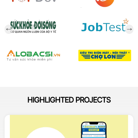
HIGHLIGHTED PROJECTS