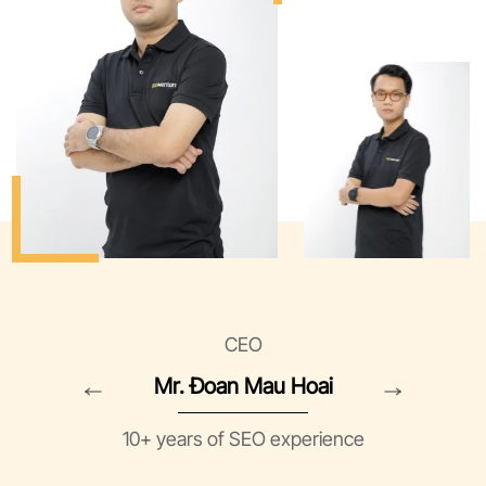
CEO
Mr. Đoan Mau Hoai
10+ years of SEO experience