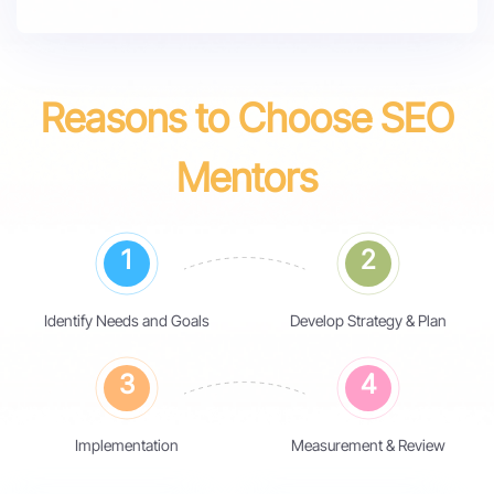
Reasons to Choose SEO
Mentors
1
2
Identify Needs and Goals
Develop Strategy & Plan
3
4
Implementation
Measurement & Review