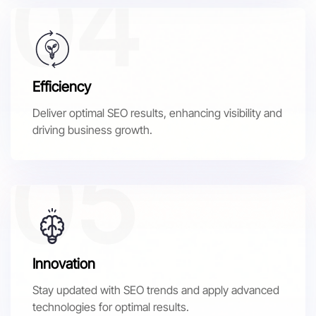
Efficiency
Deliver optimal SEO results, enhancing visibility and
driving business growth.
Innovation
Stay updated with SEO trends and apply advanced
technologies for optimal results.