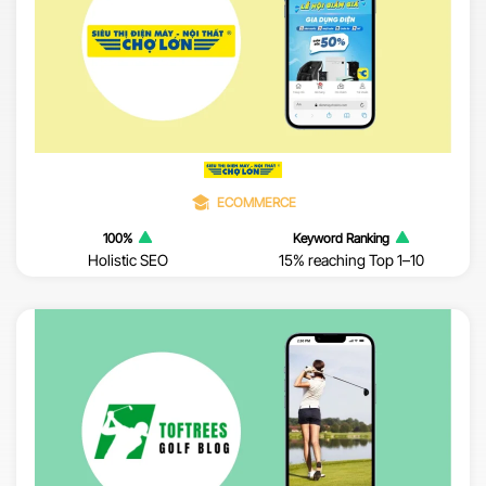
ECOMMERCE
100%
Keyword Ranking
Holistic SEO
15% reaching Top 1–10