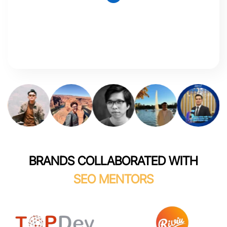
BRANDS COLLABORATED WITH
SEO MENTORS