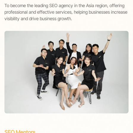
To become the leading SEO agency in the Asia region, offering
professional and effective services, helping businesses increase
visibility and drive business growth.
SEO Mentors