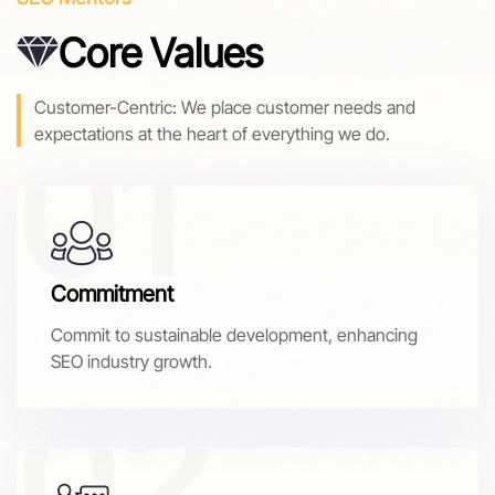
Core Values
Customer-Centric: We place customer needs and
expectations at the heart of everything we do.
Commitment
Commit to sustainable development, enhancing
SEO industry growth.