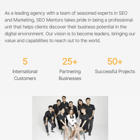
As a leading agency with a team of seasoned experts in SEO
and Marketing, SEO Mentors takes pride in being a professional
unit that helps clients discover their business potential in the
digital environment. Our vision is to become leaders, bringing our
value and capabilities to reach out to the world.
5
25+
50+
International
Partnering
Successful Projects
Customers
Businesses