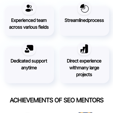
Experienced team
Streamlined
process
across various fields
Dedicated support
Direct experience
anytime
with
many large
projects
ACHIEVEMENTS OF SEO MENTORS